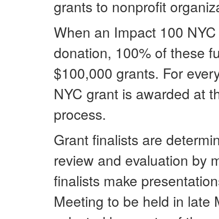
grants to nonprofit organiz
When an Impact 100 NYC m
donation, 100% of these fu
$100,000 grants. For eve
NYC grant is awarded at th
process.
Grant finalists are determi
review and evaluation by
finalists make presentati
Meeting to be held in late 