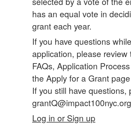
selected by a vote of the
has an equal vote in decid
grant each year.
If you have questions whil
application, please review t
FAQs, Application Process
the Apply for a Grant pag
If you still have questions,
grantQ@impact100nyc.org
Log in or Sign up