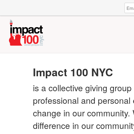
Log
Emai
in
Addr
to
Impa
100
NYC
Impact 100 NYC
is a collective giving gro
professional and personal 
change in our community.
difference in our communit