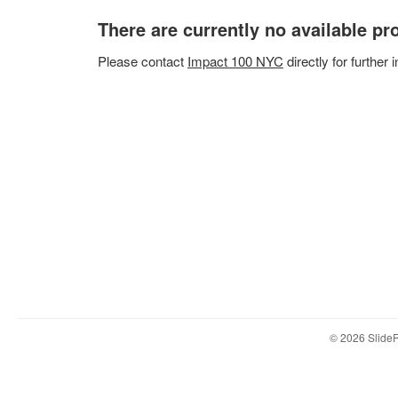
There are currently no available p
Please
contact
Impact 100 NYC
directly for further 
© 2026 Slid